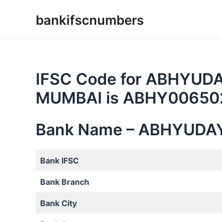
Skip
bankifscnumbers
to
content
IFSC Code for ABHYUD
MUMBAI is ABHY00650
Bank Name – ABHYUDA
Bank IFSC
Bank Branch
Bank City