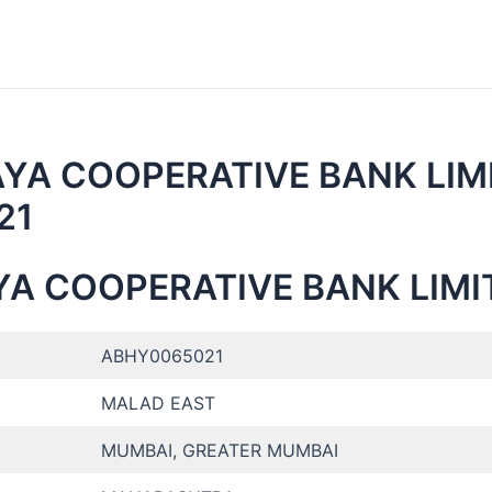
AYA COOPERATIVE BANK LIM
21
YA COOPERATIVE BANK LIMI
ABHY0065021
MALAD EAST
MUMBAI, GREATER MUMBAI