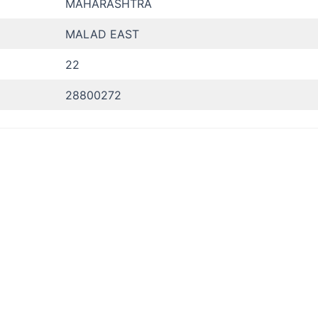
MAHARASHTRA
MALAD EAST
22
28800272