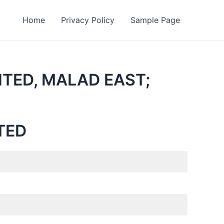
Home
Privacy Policy
Sample Page
ITED, MALAD EAST;
TED