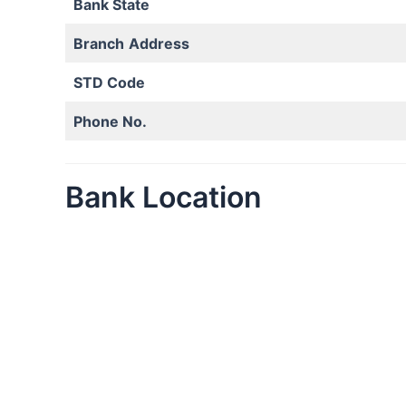
Bank State
Branch
Address
STD Code
Phone No.
Bank Location