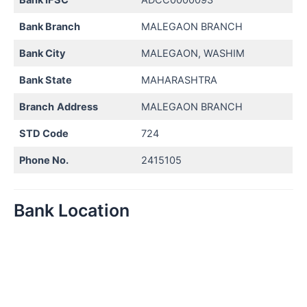
Bank Branch
MALEGAON BRANCH
Bank City
MALEGAON, WASHIM
Bank State
MAHARASHTRA
Branch
Address
MALEGAON BRANCH
STD Code
724
Phone No.
2415105
Bank Location