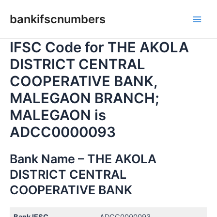
Skip
bankifscnumbers
to
Main
content
IFSC Code for THE AKOLA
Men
DISTRICT CENTRAL
COOPERATIVE BANK,
MALEGAON BRANCH;
MALEGAON is
ADCC0000093
Bank Name – THE AKOLA
DISTRICT CENTRAL
COOPERATIVE BANK
Bank IFSC
ADCC0000093