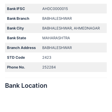
Bank IFSC
AHDC0000015
Bank Branch
BABHALESHWAR
Bank City
BABHALESHWAR, AHMEDNAGAR
Bank State
MAHARASHTRA
Branch
Address
BABHALESHWAR
STD Code
2423
Phone No.
252284
Bank Location