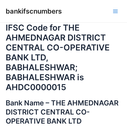
Skip
bankifscnumbers
to
Main
content
IFSC Code for THE
Men
AHMEDNAGAR DISTRICT
CENTRAL CO-OPERATIVE
BANK LTD,
BABHALESHWAR;
BABHALESHWAR is
AHDC0000015
Bank Name – THE AHMEDNAGAR
DISTRICT CENTRAL CO-
OPERATIVE BANK LTD