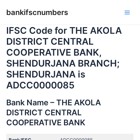
Skip
bankifscnumbers
to
Main
content
IFSC Code for THE AKOLA
Men
DISTRICT CENTRAL
COOPERATIVE BANK,
SHENDURJANA BRANCH;
SHENDURJANA is
ADCC0000085
Bank Name – THE AKOLA
DISTRICT CENTRAL
COOPERATIVE BANK
Bank IFSC
ADCC0000085