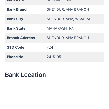
Bank Branch
SHENDURJANA BRANCH
Bank City
SHENDURJANA, WASHIM
Bank State
MAHARASHTRA
Branch
Address
SHENDURJANA BRANCH
STD Code
724
Phone No.
2415105
Bank Location