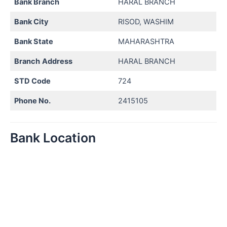
Bank Branch
HARAL BRANCH
Bank City
RISOD, WASHIM
Bank State
MAHARASHTRA
Branch
Address
HARAL BRANCH
STD Code
724
Phone No.
2415105
Bank Location