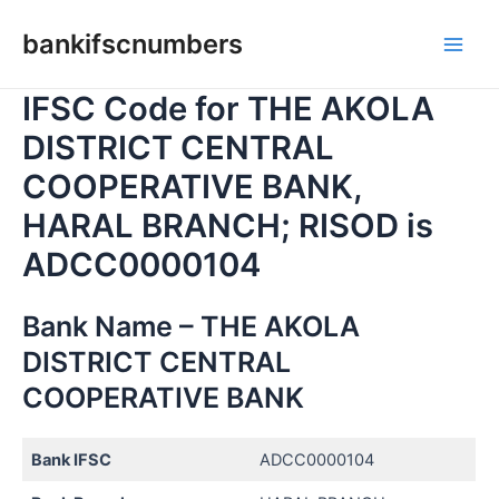
Skip
bankifscnumbers
to
Main
content
IFSC Code for THE AKOLA
Men
DISTRICT CENTRAL
COOPERATIVE BANK,
HARAL BRANCH; RISOD is
ADCC0000104
Bank Name – THE AKOLA
DISTRICT CENTRAL
COOPERATIVE BANK
Bank IFSC
ADCC0000104