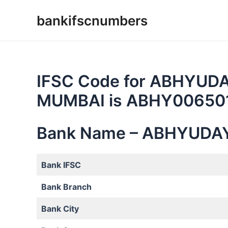
Skip
bankifscnumbers
to
content
IFSC Code for ABHYUD
MUMBAI is ABHY00650
Bank Name – ABHYUDA
Bank IFSC
Bank Branch
Bank City