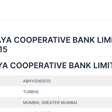
AYA COOPERATIVE BANK LIM
15
YA COOPERATIVE BANK LIMI
ABHY0065015
TURBHE
MUMBAI, GREATER MUMBAI