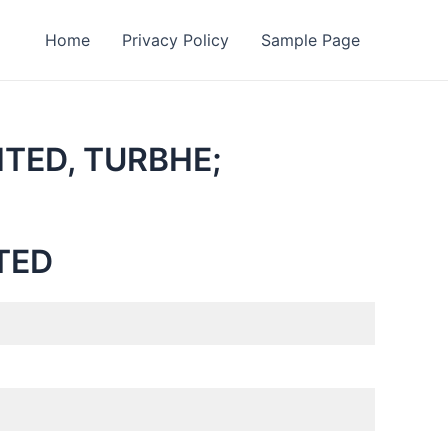
Home
Privacy Policy
Sample Page
ITED, TURBHE;
TED