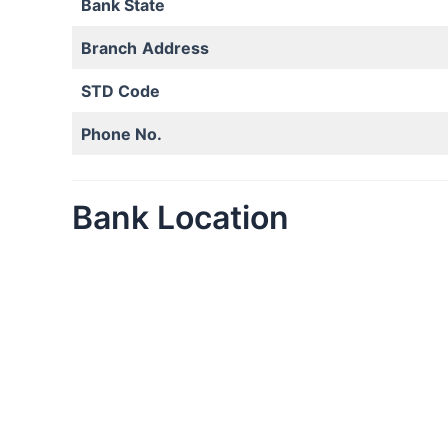
Bank State
Branch
Address
STD Code
Phone No.
Bank Location