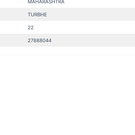
MAHARASHTRA
TURBHE
22
27888044