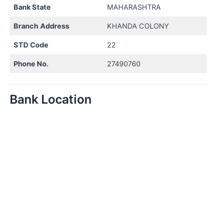
Bank State
MAHARASHTRA
Branch
Address
KHANDA COLONY
STD Code
22
Phone No.
27490760
Bank Location