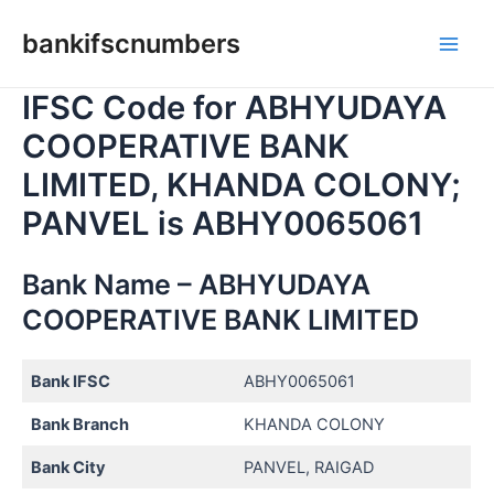
Skip
bankifscnumbers
to
Main
content
IFSC Code for ABHYUDAYA
Men
COOPERATIVE BANK
LIMITED, KHANDA COLONY;
PANVEL is ABHY0065061
Bank Name – ABHYUDAYA
COOPERATIVE BANK LIMITED
Bank IFSC
ABHY0065061
Bank Branch
KHANDA COLONY
Bank City
PANVEL, RAIGAD