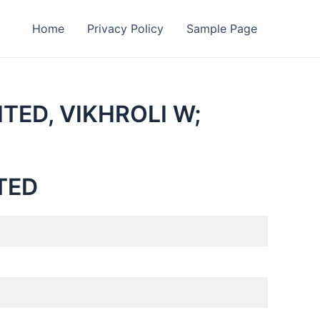
Home
Privacy Policy
Sample Page
TED, VIKHROLI W;
TED