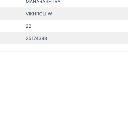
MAHARASHTRA
VIKHROLI W
22
25174388