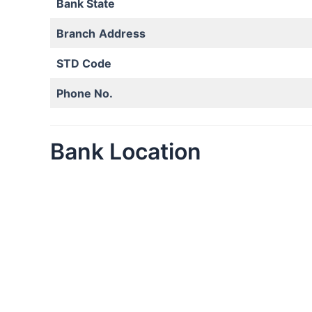
Bank State
Branch
Address
STD Code
Phone No.
Bank Location