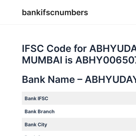
Skip
bankifscnumbers
to
content
IFSC Code for ABHYUD
MUMBAI is ABHY0065
Bank Name – ABHYUDA
Bank IFSC
Bank Branch
Bank City