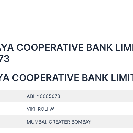
AYA COOPERATIVE BANK LIMI
073
YA COOPERATIVE BANK LIMI
ABHY0065073
VIKHROLI W
MUMBAI, GREATER BOMBAY